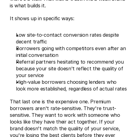
is what builds it.
It shows up in specific ways:
Low site-to-contact conversion rates despite 
decent traffic
Borrowers going with competitors even after an 
initial conversation
Referral partners hesitating to recommend you 
because your site doesn't reflect the quality of 
your service
High-value borrowers choosing lenders who 
look more established, regardless of actual rates
That last one is the expensive one. Premium 
borrowers aren't rate-sensitive. They're trust-
sensitive. They want to work with someone who 
looks like they have their act together. If your 
brand doesn't match the quality of your service, 
you're losing the best clients before they ever 