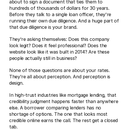
about to sign a document that ties them to 
hundreds of thousands of dollars for 30 years. 
Before they talk to a single loan officer, they're 
running their own due diligence. And a huge part of 
that due diligence is your brand.
They're asking themselves: Does this company 
look legit? Does it feel professional? Does the 
website look like it was built in 2014? Are these 
people actually still in business?
None of those questions are about your rates. 
They're all about perception. And perception is 
design.
In high-trust industries like mortgage lending, that 
credibility judgment happens faster than anywhere 
else. A borrower comparing lenders has no 
shortage of options. The one that looks most 
credible online earns the call. The rest get a closed 
tab.