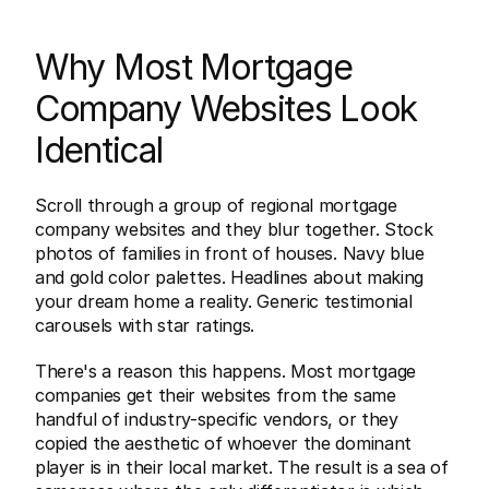
Why Most Mortgage 
Company Websites Look 
Identical
Scroll through a group of regional mortgage 
company websites and they blur together. Stock 
photos of families in front of houses. Navy blue 
and gold color palettes. Headlines about making 
your dream home a reality. Generic testimonial 
carousels with star ratings.
There's a reason this happens. Most mortgage 
companies get their websites from the same 
handful of industry-specific vendors, or they 
copied the aesthetic of whoever the dominant 
player is in their local market. The result is a sea of 