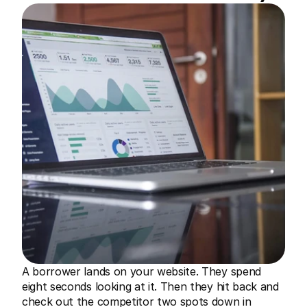
A borrower lands on your website. They spend 
eight seconds looking at it. Then they hit back and 
check out the competitor two spots down in 