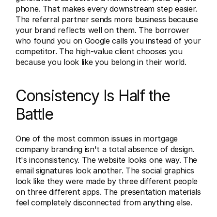
phone. That makes every downstream step easier. 
The referral partner sends more business because 
your brand reflects well on them. The borrower 
who found you on Google calls you instead of your 
competitor. The high-value client chooses you 
because you look like you belong in their world.
Consistency Is Half the 
Battle
One of the most common issues in mortgage 
company branding isn't a total absence of design. 
It's inconsistency. The website looks one way. The 
email signatures look another. The social graphics 
look like they were made by three different people 
on three different apps. The presentation materials 
feel completely disconnected from anything else.