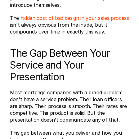
introduce themselves.
The 
hidden cost of bad design in your sales process
isn't always obvious from the inside, but it 
compounds over time in exactly this way.
The Gap Between Your 
Service and Your 
Presentation
Most mortgage companies with a brand problem 
don't have a service problem. Their loan officers 
are sharp. Their process is smooth. Their rates are 
competitive. The product is solid. But the 
presentation doesn't communicate any of that.
This gap between what you deliver and how you 