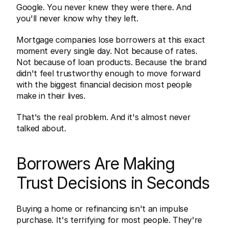
Google. You never knew they were there. And 
you'll never know why they left.
Mortgage companies lose borrowers at this exact 
moment every single day. Not because of rates. 
Not because of loan products. Because the brand 
didn't feel trustworthy enough to move forward 
with the biggest financial decision most people 
make in their lives.
That's the real problem. And it's almost never 
talked about.
Borrowers Are Making 
Trust Decisions in Seconds
Buying a home or refinancing isn't an impulse 
purchase. It's terrifying for most people. They're 