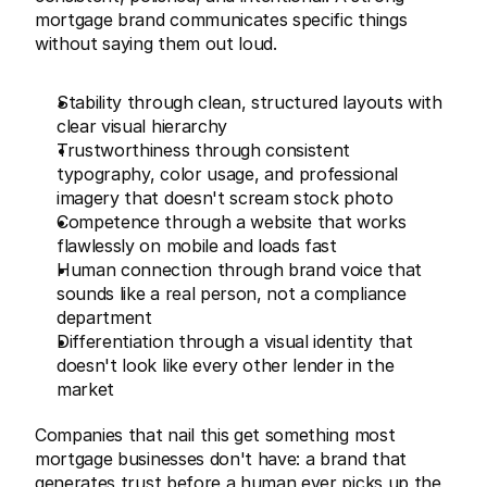
mortgage brand communicates specific things 
without saying them out loud.
Stability through clean, structured layouts with 
clear visual hierarchy
Trustworthiness through consistent 
typography, color usage, and professional 
imagery that doesn't scream stock photo
Competence through a website that works 
flawlessly on mobile and loads fast
Human connection through brand voice that 
sounds like a real person, not a compliance 
department
Differentiation through a visual identity that 
doesn't look like every other lender in the 
market
Companies that nail this get something most 
mortgage businesses don't have: a brand that 
generates trust before a human ever picks up the 