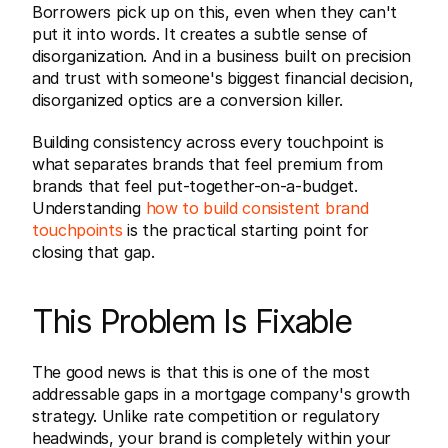
Borrowers pick up on this, even when they can't 
put it into words. It creates a subtle sense of 
disorganization. And in a business built on precision 
and trust with someone's biggest financial decision, 
disorganized optics are a conversion killer.
Building consistency across every touchpoint is 
what separates brands that feel premium from 
brands that feel put-together-on-a-budget. 
Understanding 
how to build consistent brand 
touchpoints
 is the practical starting point for 
closing that gap.
This Problem Is Fixable
The good news is that this is one of the most 
addressable gaps in a mortgage company's growth 
strategy. Unlike rate competition or regulatory 
headwinds, your brand is completely within your 