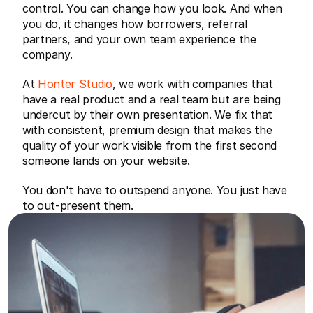
control. You can change how you look. And when 
you do, it changes how borrowers, referral 
partners, and your own team experience the 
company.
At 
Honter Studio
, we work with companies that 
have a real product and a real team but are being 
undercut by their own presentation. We fix that 
with consistent, premium design that makes the 
quality of your work visible from the first second 
someone lands on your website.
You don't have to outspend anyone. You just have 
to out-present them.