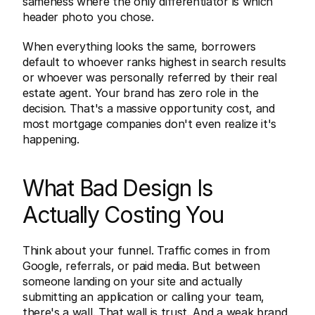
sameness where the only differentiator is which 
header photo you chose.
When everything looks the same, borrowers 
default to whoever ranks highest in search results 
or whoever was personally referred by their real 
estate agent. Your brand has zero role in the 
decision. That's a massive opportunity cost, and 
most mortgage companies don't even realize it's 
happening.
What Bad Design Is 
Actually Costing You
Think about your funnel. Traffic comes in from 
Google, referrals, or paid media. But between 
someone landing on your site and actually 
submitting an application or calling your team, 
there's a wall. That wall is trust. And a weak brand 