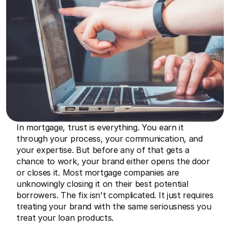
In mortgage, trust is everything. You earn it 
through your process, your communication, and 
your expertise. But before any of that gets a 
chance to work, your brand either opens the door 
or closes it. Most mortgage companies are 
unknowingly closing it on their best potential 
borrowers. The fix isn't complicated. It just requires 
treating your brand with the same seriousness you 
treat your loan products.