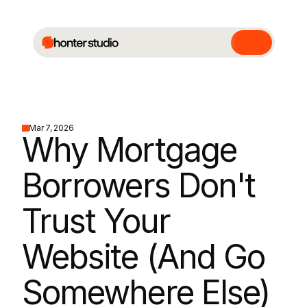
Mar 7, 2026
Why Mortgage 
Borrowers Don't 
Trust Your 
Website (And Go 
Somewhere Else)