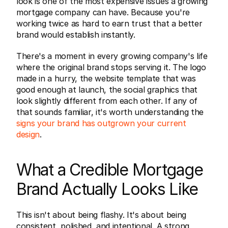
look is one of the most expensive issues a growing 
mortgage company can have. Because you're 
working twice as hard to earn trust that a better 
brand would establish instantly.
There's a moment in every growing company's life 
where the original brand stops serving it. The logo 
made in a hurry, the website template that was 
good enough at launch, the social graphics that 
look slightly different from each other. If any of 
that sounds familiar, it's worth understanding the 
signs your brand has outgrown your current 
design
.
What a Credible Mortgage 
Brand Actually Looks Like
This isn't about being flashy. It's about being 
consistent, polished, and intentional. A strong 