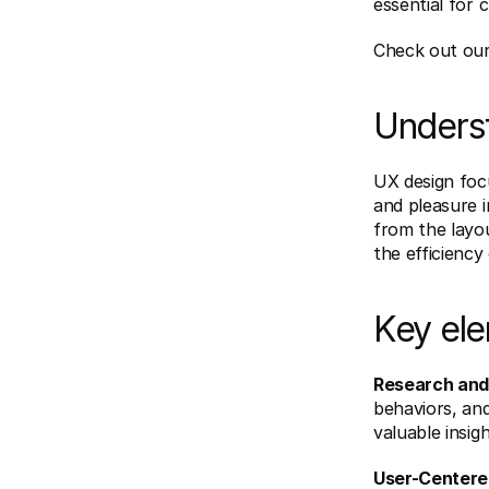
essential for 
Check out our
Unders
UX design focu
and pleasure i
from the layou
the efficiency 
Key ele
Research and 
behaviors, and
valuable insig
User-Centere