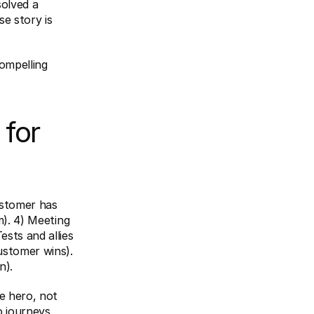
olved a 
e story is 
ompelling 
for 
ustomer has 
). 4) Meeting 
sts and allies 
ustomer wins). 
n).
 hero, not 
 journeys.