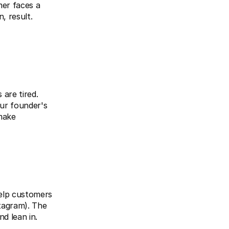
er faces a 
 result. 
are tired. 
ur founder's 
make 
elp customers 
agram). The 
d lean in.