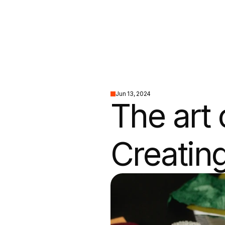
Jun 13, 2024
The art o
Creating