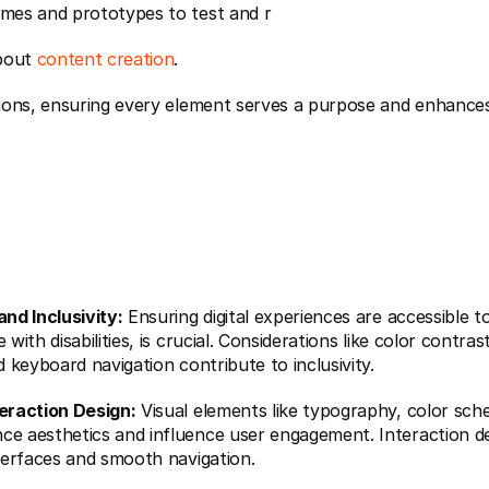
ames and prototypes to test and r 
bout 
content creation
.
and Inclusivity:
 Ensuring digital experiences are accessible to 
 with disabilities, is crucial. Considerations like color contrast
nd keyboard navigation contribute to inclusivity.
teraction Design:
 Visual elements like typography, color sch
ce aesthetics and influence user engagement. Interaction de
nterfaces and smooth navigation.