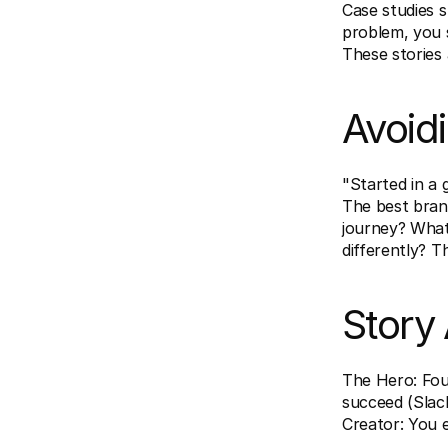
Case studies s
problem, you s
These stories
Avoid
"Started in a 
The best brand
journey? What
differently? T
Story
The Hero: Fou
succeed (Slac
Creator: You e