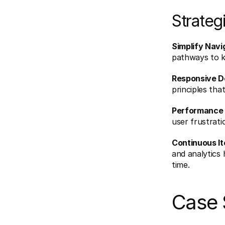
Strateg
Simplify Navi
pathways to ke
Responsive D
principles tha
Performance 
user frustrat
Continuous It
and analytics 
time.
Case 