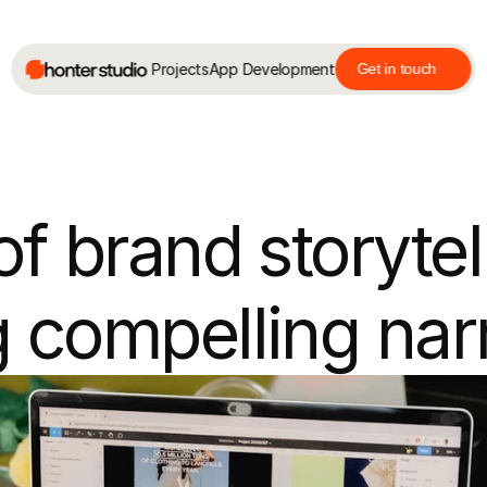
Projects
App Development
Get in touch
f brand storytell
 compelling nar