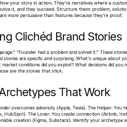
how your story in action. They're narratives where a custom
olve it, and they succeed. Structure them: problem, solution,
 are more persuasive than features because they're proof.
ing Clichéd Brand Stories
garage." "Founder had a problem and solved it." These stories 
 stories are specific and surprising. What's unique about yo
 market conditions did you exploit? What decisions did you 
hose are the stories that stick.
 Archetypes That Work
nder overcomes adversity (Apple, Tesla). The Helper: You h
k, HubSpot). The Lover: You create connection (Airbnb, Inst
nable creation (Figma, Substack). Identify your archetype an