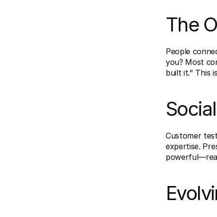
The O
People connect
you? Most comp
built it." This i
Social
Customer test
expertise. Pre
powerful—real 
Evolv