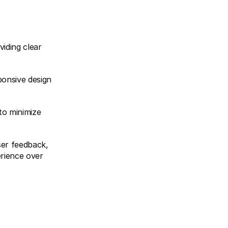
iding clear 
onsive design 
o minimize 
ser feedback, 
rience over 