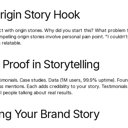
rigin Story Hook
 with origin stories. Why did you start this? What problem f
elling origin stories involve personal pain point. "I couldn't f
s relatable.
 Proof in Storytelling
imonials. Case studies. Data (1M users, 99.9% uptime). Foun
ss mentions. Each adds credibility to your story. Testimonials
people talking about real results.
ing Your Brand Story