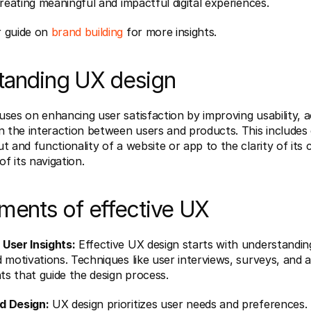
creating meaningful and impactful digital experiences.
 guide on 
brand building
 for more insights.
tanding UX design
ses on enhancing user satisfaction by improving usability, acc
n the interaction between users and products. This includes 
t and functionality of a website or app to the clarity of its 
of its navigation.
ments of effective UX
User Insights:
 Effective UX design starts with understanding
 motivations. Techniques like user interviews, surveys, and an
hts that guide the design process.
d Design:
 UX design prioritizes user needs and preferences. 