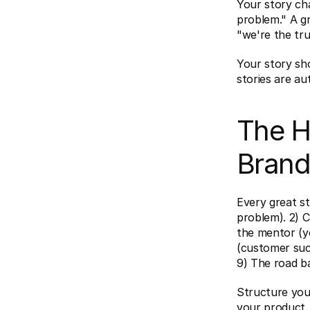
Your story cha
problem." A gr
"we're the tru
Your story sho
stories are aut
The H
Brand
Every great st
problem). 2) C
the mentor (yo
(customer succ
9) The road ba
Structure you
your product.