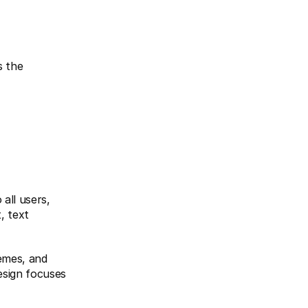
all users, 
, text 
emes, and 
sign focuses 