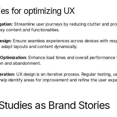
ies for optimizing UX
gation:
 Streamline user journeys by reducing clutter and prov
y content and functionalities.
esign:
 Ensure seamless experiences across devices with resp
t adapt layouts and content dynamically.
Optimization:
 Enhance load times and overall performance t
ion and abandonment.
eration:
 UX design is an iterative process. Regular testing, u
help identify areas for improvement and refine the user expe
Studies as Brand Stories