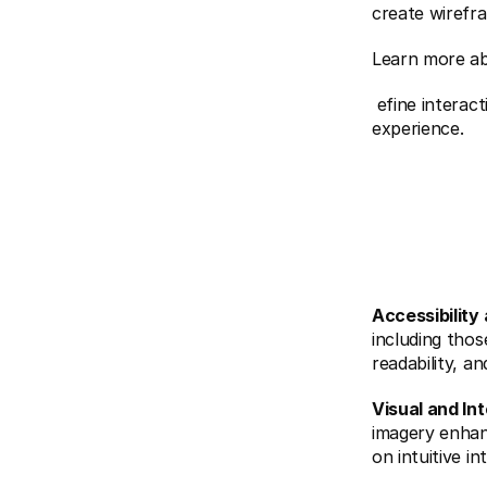
create wirefr
Learn more a
 efine interactions, ensuring every element serves a purpose and enhances the 
experience.
Accessibility 
including those
readability, a
Visual and In
imagery enhan
on intuitive i