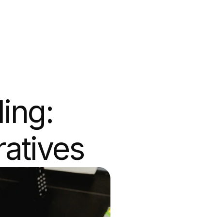
ing: 
ratives