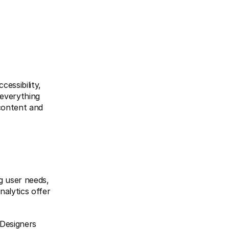
essibility, 
everything 
content and 
 user needs, 
alytics offer 
Designers 