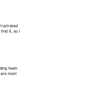
rustrated 
ind X, so I 
ding team 
 are most 