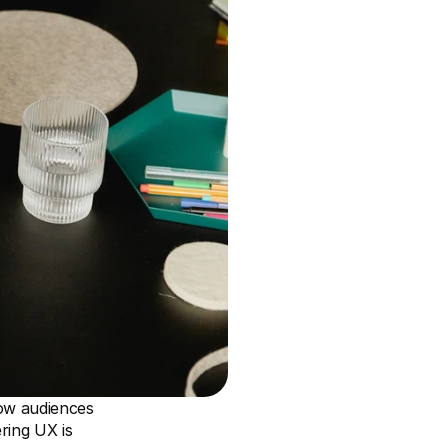
ow audiences 
ring UX is 