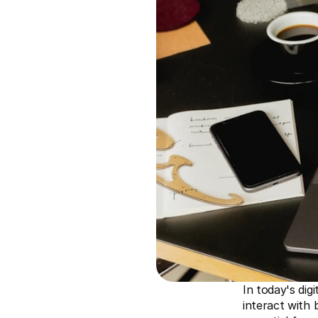
In today's dig
interact with 