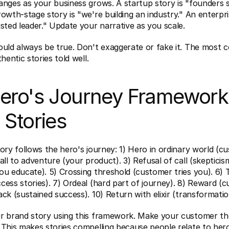
nges as your business grows. A startup story is "founders s
owth-stage story is "we're building an industry." An enterpris
sted leader." Update your narrative as you scale.
uld always be true. Don't exaggerate or fake it. The most c
hentic stories told well.
ero's Journey Framework 
 Stories
ory follows the hero's journey: 1) Hero in ordinary world (c
all to adventure (your product). 3) Refusal of call (skepticism
u educate). 5) Crossing threshold (customer tries you). 6) Te
ess stories). 7) Ordeal (hard part of journey). 8) Reward (c
ck (sustained success). 10) Return with elixir (transformatio
r brand story using this framework. Make your customer the
 This makes stories compelling because people relate to hero