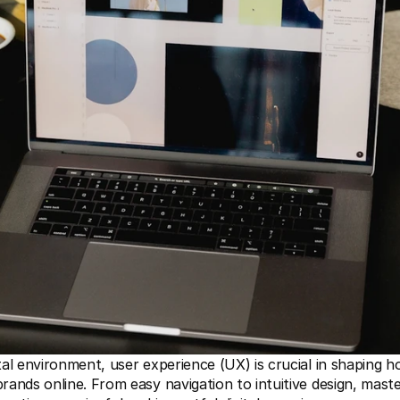
ital environment, user experience (UX) is crucial in shaping h
brands online. From easy navigation to intuitive design, maste