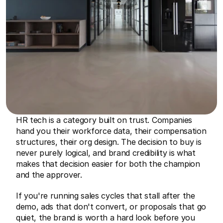
HR tech is a category built on trust. Companies 
hand you their workforce data, their compensation 
structures, their org design. The decision to buy is 
never purely logical, and brand credibility is what 
makes that decision easier for both the champion 
and the approver.
If you're running sales cycles that stall after the 
demo, ads that don't convert, or proposals that go 
quiet, the brand is worth a hard look before you 