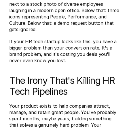
next to a stock photo of diverse employees 
laughing in a modern open office. Below that: three 
icons representing People, Performance, and 
Culture. Below that: a demo request button that 
gets ignored.
If your HR tech startup looks like this, you have a 
bigger problem than your conversion rate. It's a 
brand problem, and it's costing you deals you'll 
never even know you lost.
The Irony That's Killing HR 
Tech Pipelines
Your product exists to help companies attract, 
manage, and retain great people. You've probably 
spent months, maybe years, building something 
that solves a genuinely hard problem. Your 