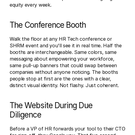
equity every week.
The Conference Booth
Walk the floor at any HR Tech conference or 
SHRM event and you'll see it in real time. Half the 
booths are interchangeable. Same colors, same 
messaging about empowering your workforce, 
same pull-up banners that could swap between 
companies without anyone noticing. The booths 
people stop at first are the ones with a clear, 
distinct visual identity. Not flashy. Just coherent.
The Website During Due 
Diligence
Before a VP of HR forwards your tool to their CTO 