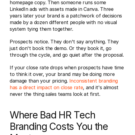
homepage copy. Then someone runs some 
LinkedIn ads with assets made in Canva. Three 
years later your brand is a patchwork of decisions 
made by a dozen different people with no visual 
system tying them together.
Prospects notice. They don't say anything. They 
just don't book the demo. Or they book it, go 
through the cycle, and go quiet after the proposal.
If your close rate drops when prospects have time 
to think it over, your brand may be doing more 
damage than your pricing. 
Inconsistent branding 
has a direct impact on close rate
, and it's almost 
never the thing sales teams look at first.
Where Bad HR Tech 
Branding Costs You the 