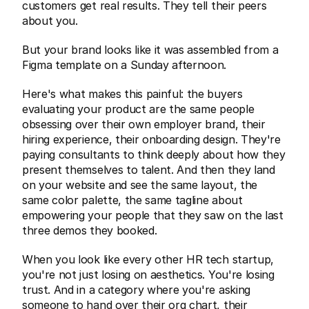
customers get real results. They tell their peers 
about you.
But your brand looks like it was assembled from a 
Figma template on a Sunday afternoon.
Here's what makes this painful: the buyers 
evaluating your product are the same people 
obsessing over their own employer brand, their 
hiring experience, their onboarding design. They're 
paying consultants to think deeply about how they 
present themselves to talent. And then they land 
on your website and see the same layout, the 
same color palette, the same tagline about 
empowering your people that they saw on the last 
three demos they booked.
When you look like every other HR tech startup, 
you're not just losing on aesthetics. You're losing 
trust. And in a category where you're asking 
someone to hand over their org chart, their 