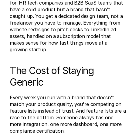
for. HR tech companies and B2B SaaS teams that 
have a solid product but a brand that hasn't 
caught up. You get a dedicated design team, not a 
freelancer you have to manage. Everything from 
website redesigns to pitch decks to LinkedIn ad 
assets, handled on a subscription model that 
makes sense for how fast things move at a 
growing startup.
The Cost of Staying 
Generic
Every week you run with a brand that doesn't 
match your product quality, you're competing on 
feature lists instead of trust. And feature lists are a 
race to the bottom. Someone always has one 
more integration, one more dashboard, one more 
compliance certification.