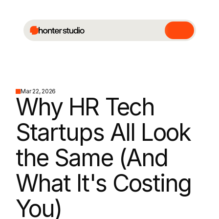
Mar 22, 2026
Why HR Tech 
Startups All Look 
the Same (And 
What It's Costing 
You)