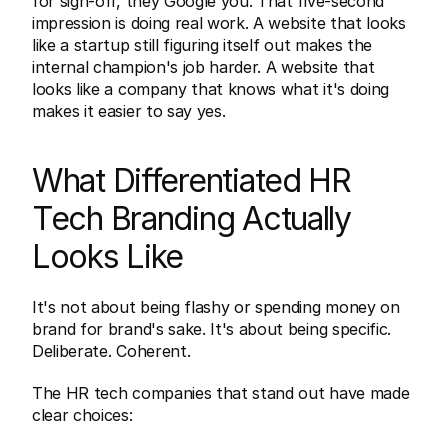
for sign-off, they Google you. That five-second 
impression is doing real work. A website that looks 
like a startup still figuring itself out makes the 
internal champion's job harder. A website that 
looks like a company that knows what it's doing 
makes it easier to say yes.
What Differentiated HR 
Tech Branding Actually 
Looks Like
It's not about being flashy or spending money on 
brand for brand's sake. It's about being specific. 
Deliberate. Coherent.
The HR tech companies that stand out have made 
clear choices: