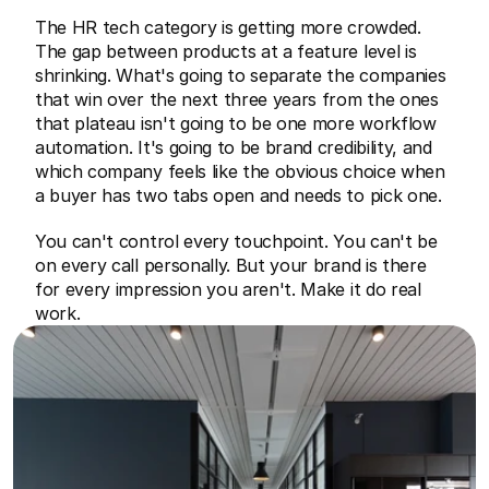
The HR tech category is getting more crowded. 
The gap between products at a feature level is 
shrinking. What's going to separate the companies 
that win over the next three years from the ones 
that plateau isn't going to be one more workflow 
automation. It's going to be brand credibility, and 
which company feels like the obvious choice when 
a buyer has two tabs open and needs to pick one.
You can't control every touchpoint. You can't be 
on every call personally. But your brand is there 
for every impression you aren't. Make it do real 
work.