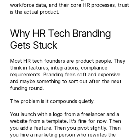
workforce data, and their core HR processes, trust 
is the actual product.
Why HR Tech Branding 
Gets Stuck
Most HR tech founders are product people. They 
think in features, integrations, compliance 
requirements. Branding feels soft and expensive 
and maybe something to sort out after the next 
funding round.
The problem is it compounds quietly.
You launch with a logo from a freelancer and a 
website from a template. It's fine for now. Then 
you add a feature. Then you pivot slightly. Then 
you hire a marketing person who rewrites the 