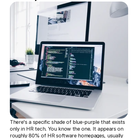
There's a specific shade of blue-purple that exists 
only in HR tech. You know the one. It appears on 
roughly 80% of HR software homepages, usually 