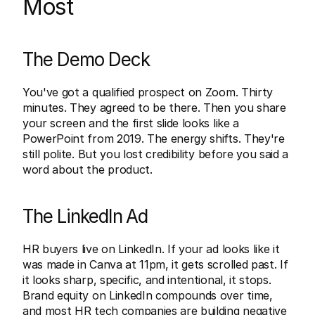
Most
The Demo Deck
You've got a qualified prospect on Zoom. Thirty 
minutes. They agreed to be there. Then you share 
your screen and the first slide looks like a 
PowerPoint from 2019. The energy shifts. They're 
still polite. But you lost credibility before you said a 
word about the product.
The LinkedIn Ad
HR buyers live on LinkedIn. If your ad looks like it 
was made in Canva at 11pm, it gets scrolled past. If 
it looks sharp, specific, and intentional, it stops. 
Brand equity on LinkedIn compounds over time, 
and most HR tech companies are building negative 