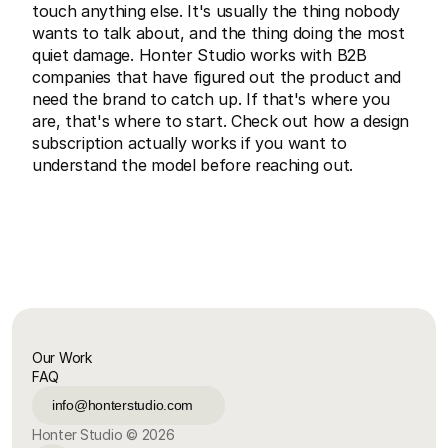
touch anything else. It's usually the thing nobody 
wants to talk about, and the thing doing the most 
quiet damage. 
Honter Studio
 works with B2B 
companies that have figured out the product and 
need the brand to catch up. If that's where you 
are, that's where to start. Check out 
how a design 
subscription actually works
 if you want to 
understand the model before reaching out.
Our Work
FAQ
info@honterstudio.com
Honter Studio © 2026