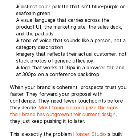
A distinct color palette that isn't blue-purple or 
seafoam green
A visual language that carries across the 
product UI, the marketing site, the sales deck, 
and the paid ads
A tone of voice that sounds like a person, not a 
category description
Imagery that reflects their actual customer, not 
stock photos of generic office joy
A logo that works at 16px in a browser tab and 
at 300px on a conference backdrop
When your brand is coherent, prospects trust you 
faster. They forward your proposal with 
confidence. They need fewer touchpoints before 
they decide. 
Most founders recognize the signs 
their brand has outgrown their current design
, 
they just keep pushing it to later.
This is exactly the problem 
Honter Studio
 is built 